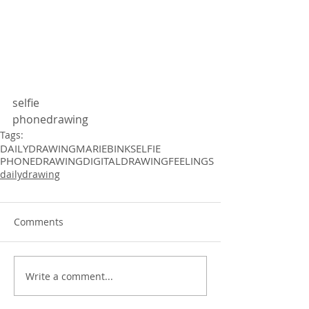
selfie 
phonedrawing 
Tags:
DAILYDRAWING
MARIEBINK
SELFIE
PHONEDRAWING
DIGITALDRAWING
FEELINGS
dailydrawing
Comments
Write a comment...