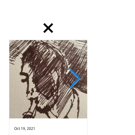
dailydrawing
Oct 19, 2021
Oct 18, 2021