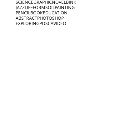
SCIENCE
GRAPHICNOVEL
BINK
JAZZ
LIFEFORMS
OILPAINTING
PENCIL
BOOK
EDUCATION
ABSTRACT
PHOTOSHOP
EXPLORING
POSCA
VIDEO
SPOKENWORD
SCIENCEFICTION
CIRCLE
FEELINGS
ARDOODLE
BIKERIDE
INC
CREATIVECODING
CREATURE
INSECTS
INTERVIEW
JEWELLERY
KING
BIRDS
DEEP SLEEP
LINES
BLACKWHITE
MUSEUM
DINO
BOAT
DINOSAUR
OPENING
PEACEOFMIND
BONK
DREAMING
PHILOSOPHY
DREAMS
PHOTOGRAPHY
ANIMATION
EXHIBITION
PIANO
PINGPONG
SAD
READING
MUSEUM
Oct 19, 2021