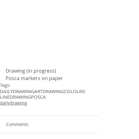
Drawing (in progress)
Posca markers on paper
Tags:
DAILYDRAWING
ART
DRAWING
COLOURS
LINEDRAWING
POSCA
dailydrawing
Comments