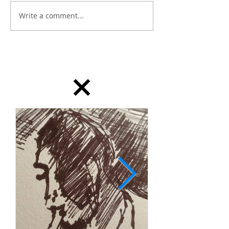
Write a comment...
dailydrawing