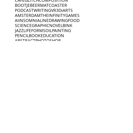
CAFE
GLITCH
COMPOSITION
BOOTJE
BEERMAT
COASTER
PODCAST
WRITING
VR
3D
iARTS
AMSTERDAM
THEINFINITYGAMES
AI
INSOMNIA
LINEDRAWING
FOOD
SCIENCE
GRAPHICNOVEL
BINK
JAZZ
LIFEFORMS
OILPAINTING
PENCIL
BOOK
EDUCATION
ABSTRACT
PHOTOSHOP
EXPLORING
POSCA
VIDEO
SPOKENWORD
SCIENCEFICTION
CIRCLE
FEELINGS
ARDOODLE
BIKERIDE
INC
CREATIVECODING
CREATURE
INSECTS
INTERVIEW
JEWELLERY
KING
BIRDS
DEEP SLEEP
LINES
BLACKWHITE
MUSEUM
DINO
BOAT
DINOSAUR
OPENING
PEACEOFMIND
BONK
DREAMING
PHILOSOPHY
DREAMS
PHOTOGRAPHY
ANIMATION
EXHIBITION
PIANO
PINGPONG
SAD
READING
MUSEUM
Oct 19, 2021