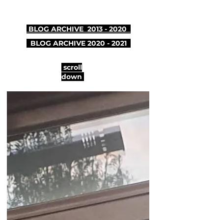
BLOG ARCHIVE 2013 - 2020
BLOG ARCHIVE
2020 - 2021
scroll
down