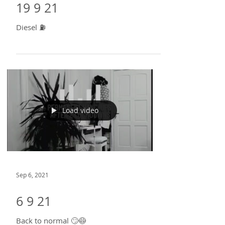
Sep 21, 2021
19 9 21
Diesel ⛽
Load video