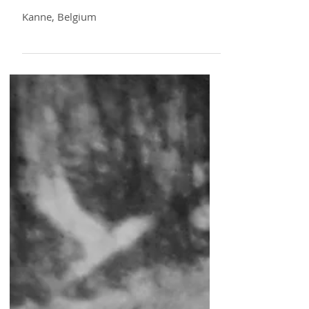
16 10 21
Kanne, Belgium