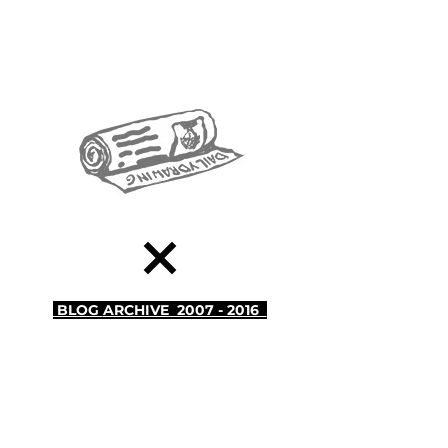
BLOG
ARCHIVE 2007 - 2016