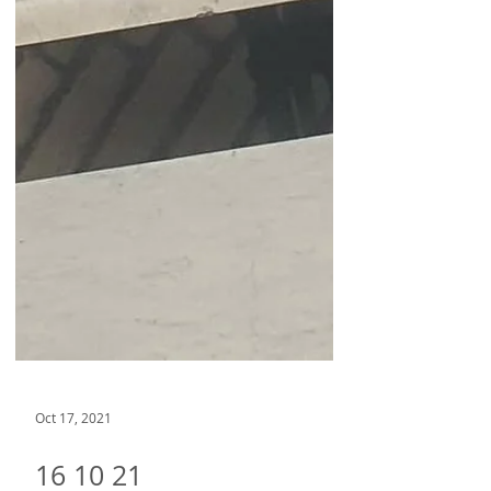
Oct 17, 2021