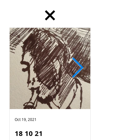
Oct 19, 2021
Oct 18, 2021
18 10 21
17 10 21