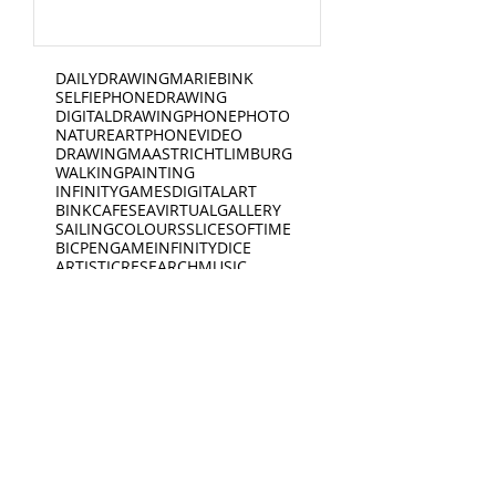
DAILYDRAWING
MARIEBINK
SELFIE
PHONEDRAWING
DIGITALDRAWING
PHONEPHOTO
NATURE
ART
PHONEVIDEO
DRAWING
MAASTRICHT
LIMBURG
WALKING
PAINTING
INFINITYGAMES
DIGITALART
BINKCAFE
SEA
VIRTUALGALLERY
SAILING
COLOURS
SLICESOFTIME
BICPEN
GAME
INFINITYDICE
ARTISTICRESEARCH
MUSIC
SAILINGBOAT
DANCE
WATERSIDE
PERFORMANCE
ATELIER
TEACHING
CYCLING
WATERCOLOURS
UNIVERSE
RIVER
CAFE
GLITCH
COMPOSITION
BOOTJE
BEERMAT
COASTER
PODCAST
WRITING
VR
3D
iARTS
AMSTERDAM
THEINFINITYGAMES
AI
INSOMNIA
LINEDRAWING
FOOD
SCIENCE
GRAPHICNOVEL
BINK
JAZZ
LIFEFORMS
OILPAINTING
PENCIL
BOOK
EDUCATION