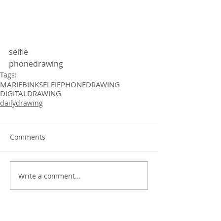
selfie 
phonedrawing 
Tags:
MARIEBINK
SELFIE
PHONEDRAWING
DIGITALDRAWING
dailydrawing
Comments
Write a comment...
dailydrawing