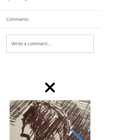
Comments
Write a comment...
dailydrawing