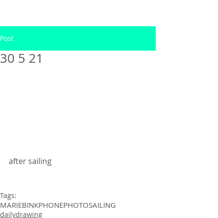
Post
30 5 21
after sailing 
Tags:
MARIEBINK
PHONEPHOTO
SAILING
dailydrawing