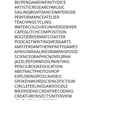
BICPEN
GAME
INFINITYDICE
ARTISTICRESEARCH
MUSIC
SAILINGBOAT
DANCE
WATERSIDE
PERFORMANCE
ATELIER
TEACHING
CYCLING
WATERCOLOURS
UNIVERSE
RIVER
CAFE
GLITCH
COMPOSITION
BOOTJE
BEERMAT
COASTER
PODCAST
WRITING
VR
3D
iARTS
AMSTERDAM
THEINFINITYGAMES
AI
INSOMNIA
LINEDRAWING
FOOD
SCIENCE
GRAPHICNOVEL
BINK
JAZZ
LIFEFORMS
OILPAINTING
PENCIL
BOOK
EDUCATION
ABSTRACT
PHOTOSHOP
EXPLORING
POSCA
VIDEO
SPOKENWORD
SCIENCEFICTION
CIRCLE
FEELINGS
ARDOODLE
BIKERIDE
INC
CREATIVECODING
CREATURE
INSECTS
INTERVIEW
JEWELLERY
KING
BIRDS
DEEP SLEEP
LINES
BLACKWHITE
MUSEUM
DINO
BOAT
DINOSAUR
OPENING
PEACEOFMIND
BONK
DREAMING
PHILOSOPHY
DREAMS
PHOTOGRAPHY
ANIMATION