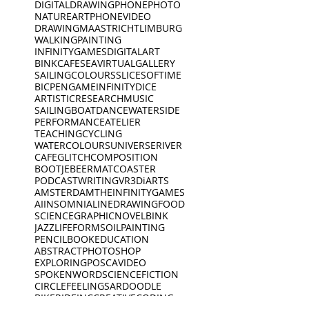
DIGITALDRAWING
PHONEPHOTO
NATURE
ART
PHONEVIDEO
DRAWING
MAASTRICHT
LIMBURG
WALKING
PAINTING
INFINITYGAMES
DIGITALART
BINKCAFE
SEA
VIRTUALGALLERY
SAILING
COLOURS
SLICESOFTIME
BICPEN
GAME
INFINITYDICE
ARTISTICRESEARCH
MUSIC
SAILINGBOAT
DANCE
WATERSIDE
PERFORMANCE
ATELIER
TEACHING
CYCLING
WATERCOLOURS
UNIVERSE
RIVER
CAFE
GLITCH
COMPOSITION
BOOTJE
BEERMAT
COASTER
PODCAST
WRITING
VR
3D
iARTS
AMSTERDAM
THEINFINITYGAMES
AI
INSOMNIA
LINEDRAWING
FOOD
SCIENCE
GRAPHICNOVEL
BINK
JAZZ
LIFEFORMS
OILPAINTING
PENCIL
BOOK
EDUCATION
ABSTRACT
PHOTOSHOP
EXPLORING
POSCA
VIDEO
SPOKENWORD
SCIENCEFICTION
CIRCLE
FEELINGS
ARDOODLE
BIKERIDE
INC
CREATIVECODING