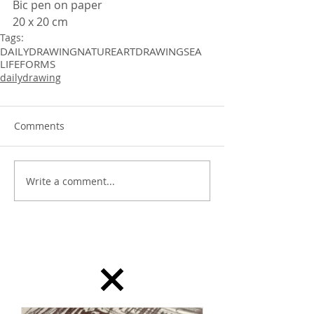
Bic pen on paper 
20 x 20 cm
Tags:
DAILYDRAWING
NATURE
ART
DRAWING
SEA
LIFEFORMS
dailydrawing
Comments
Write a comment...
dailydrawing