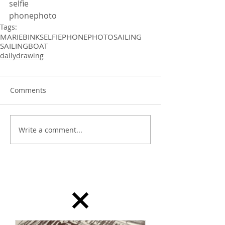
selfie
phonephoto 
Tags:
MARIEBINK
SELFIE
PHONEPHOTO
SAILING
SAILINGBOAT
dailydrawing
Comments
Write a comment...
dailydrawing