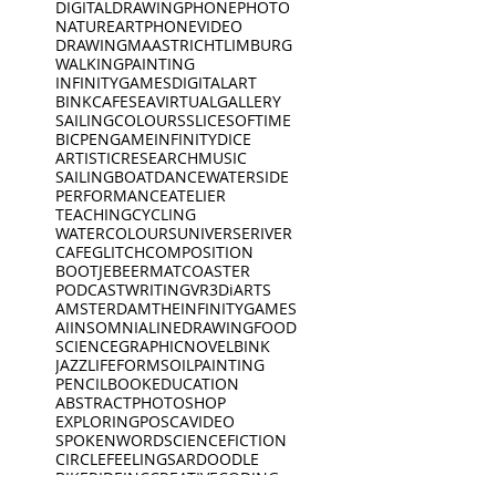
DIGITALDRAWING
PHONEPHOTO
NATURE
ART
PHONEVIDEO
DRAWING
MAASTRICHT
LIMBURG
WALKING
PAINTING
INFINITYGAMES
DIGITALART
BINKCAFE
SEA
VIRTUALGALLERY
SAILING
COLOURS
SLICESOFTIME
BICPEN
GAME
INFINITYDICE
ARTISTICRESEARCH
MUSIC
SAILINGBOAT
DANCE
WATERSIDE
PERFORMANCE
ATELIER
TEACHING
CYCLING
WATERCOLOURS
UNIVERSE
RIVER
CAFE
GLITCH
COMPOSITION
BOOTJE
BEERMAT
COASTER
PODCAST
WRITING
VR
3D
iARTS
AMSTERDAM
THEINFINITYGAMES
AI
INSOMNIA
LINEDRAWING
FOOD
SCIENCE
GRAPHICNOVEL
BINK
JAZZ
LIFEFORMS
OILPAINTING
PENCIL
BOOK
EDUCATION
ABSTRACT
PHOTOSHOP
EXPLORING
POSCA
VIDEO
SPOKENWORD
SCIENCEFICTION
CIRCLE
FEELINGS
ARDOODLE
BIKERIDE
INC
CREATIVECODING