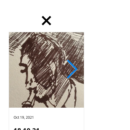
dailydrawing
Oct 19, 2021
Oct 18, 2021