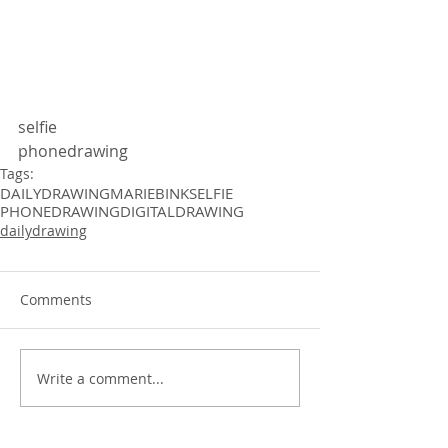
selfie 
phonedrawing 
Tags:
DAILYDRAWING
MARIEBINK
SELFIE
PHONEDRAWING
DIGITALDRAWING
dailydrawing
Comments
Write a comment...