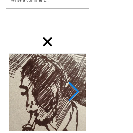
Write a comment...
dailydrawing