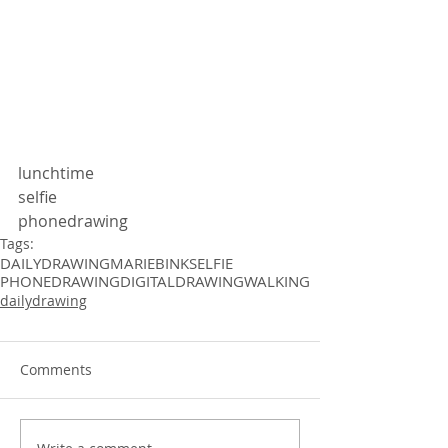
lunchtime 
selfie
phonedrawing 
Tags:
DAILYDRAWING
MARIEBINK
SELFIE
PHONEDRAWING
DIGITALDRAWING
WALKING
dailydrawing
Comments