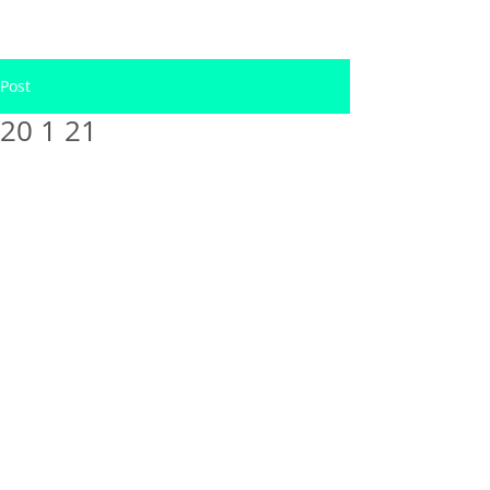
Post
20 1 21