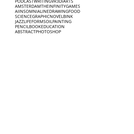
PODCAST
WRITING
VR
3D
iARTS
AMSTERDAM
THEINFINITYGAMES
AI
INSOMNIA
LINEDRAWING
FOOD
SCIENCE
GRAPHICNOVEL
BINK
JAZZ
LIFEFORMS
OILPAINTING
PENCIL
BOOK
EDUCATION
ABSTRACT
PHOTOSHOP
EXPLORING
POSCA
VIDEO
SPOKENWORD
SCIENCEFICTION
CIRCLE
FEELINGS
ARDOODLE
BIKERIDE
INC
CREATIVECODING
CREATURE
INSECTS
INTERVIEW
JEWELLERY
KING
BIRDS
DEEP SLEEP
LINES
BLACKWHITE
MUSEUM
DINO
BOAT
DINOSAUR
OPENING
PEACEOFMIND
BONK
DREAMING
PHILOSOPHY
DREAMS
PHOTOGRAPHY
ANIMATION
EXHIBITION
PIANO
PINGPONG
SAD
READING
MUSEUM
Oct 19, 2021