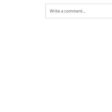
Write a comment...