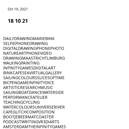
Oct 19, 2021
Oct 18, 2021
18 10 21
17 10 21
DAILYDRAWING
MARIEBINK
SELFIE
PHONEDRAWING
DIGITALDRAWING
PHONEPHOTO
NATURE
ART
PHONEVIDEO
DRAWING
MAASTRICHT
LIMBURG
WALKING
PAINTING
INFINITYGAMES
DIGITALART
BINKCAFE
SEA
VIRTUALGALLERY
SAILING
COLOURS
SLICESOFTIME
BICPEN
GAME
INFINITYDICE
ARTISTICRESEARCH
MUSIC
SAILINGBOAT
DANCE
WATERSIDE
PERFORMANCE
ATELIER
TEACHING
CYCLING
WATERCOLOURS
UNIVERSE
RIVER
CAFE
GLITCH
COMPOSITION
BOOTJE
BEERMAT
COASTER
PODCAST
WRITING
VR
3D
iARTS
AMSTERDAM
THEINFINITYGAMES