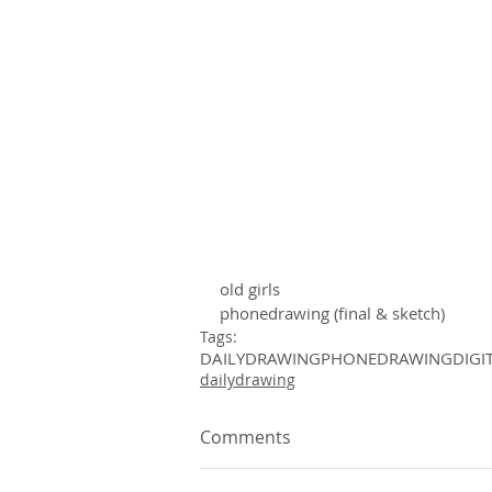
old girls 
phonedrawing (final & sketch)
Tags:
DAILYDRAWING
PHONEDRAWING
DIGI
dailydrawing
Comments