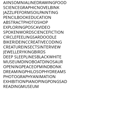
AI
INSOMNIA
LINEDRAWING
FOOD
SCIENCE
GRAPHICNOVEL
BINK
JAZZ
LIFEFORMS
OILPAINTING
PENCIL
BOOK
EDUCATION
ABSTRACT
PHOTOSHOP
EXPLORING
POSCA
VIDEO
SPOKENWORD
SCIENCEFICTION
CIRCLE
FEELINGS
ARDOODLE
BIKERIDE
INC
CREATIVECODING
CREATURE
INSECTS
INTERVIEW
JEWELLERY
KING
BIRDS
DEEP SLEEP
LINES
BLACKWHITE
MUSEUM
DINO
BOAT
DINOSAUR
OPENING
PEACEOFMIND
BONK
DREAMING
PHILOSOPHY
DREAMS
PHOTOGRAPHY
ANIMATION
EXHIBITION
PIANO
PINGPONG
SAD
READING
MUSEUM