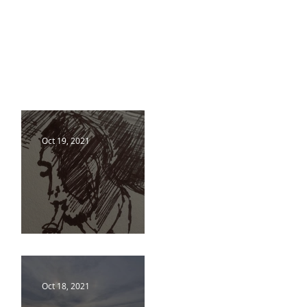
Oct 19, 2021
18 10 21
Oct 18, 2021