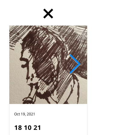
Oct 19, 2021
Oct 18, 2021
18 10 21
17 10 21