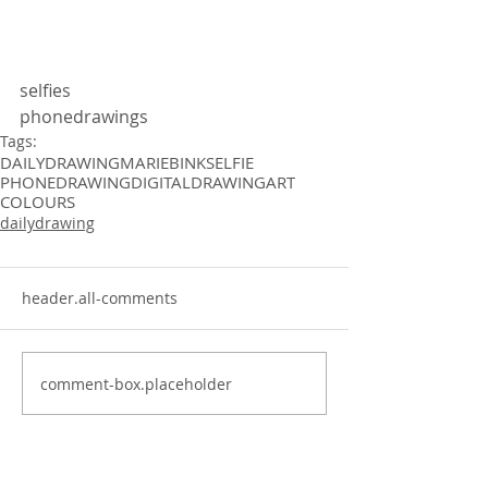
selfies
phonedrawings
Tags:
DAILYDRAWING
MARIEBINK
SELFIE
PHONEDRAWING
DIGITALDRAWING
ART
COLOURS
dailydrawing
header.all-comments
comment-box.placeholder
dailydrawing