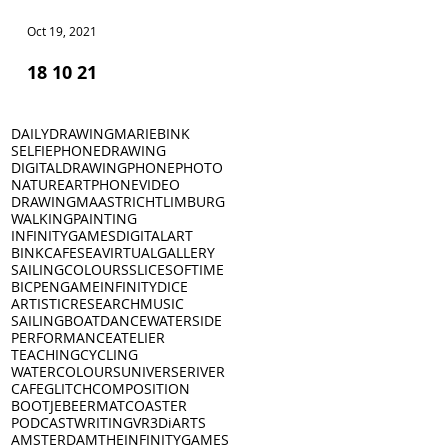
Oct 19, 2021
Oct 18, 2021
18 10 21
17 10 21
DAILYDRAWING
MARIEBINK
SELFIE
PHONEDRAWING
DIGITALDRAWING
PHONEPHOTO
NATURE
ART
PHONEVIDEO
DRAWING
MAASTRICHT
LIMBURG
WALKING
PAINTING
INFINITYGAMES
DIGITALART
BINKCAFE
SEA
VIRTUALGALLERY
SAILING
COLOURS
SLICESOFTIME
BICPEN
GAME
INFINITYDICE
ARTISTICRESEARCH
MUSIC
SAILINGBOAT
DANCE
WATERSIDE
PERFORMANCE
ATELIER
TEACHING
CYCLING
WATERCOLOURS
UNIVERSE
RIVER
CAFE
GLITCH
COMPOSITION
BOOTJE
BEERMAT
COASTER
PODCAST
WRITING
VR
3D
iARTS
AMSTERDAM
THEINFINITYGAMES