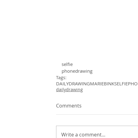
selfie
phonedrawing 
Tags:
DAILYDRAWING
MARIEBINK
SELFIE
PHO
dailydrawing
Comments
Write a comment...