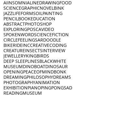
AI
INSOMNIA
LINEDRAWING
FOOD
SCIENCE
GRAPHICNOVEL
BINK
JAZZ
LIFEFORMS
OILPAINTING
PENCIL
BOOK
EDUCATION
ABSTRACT
PHOTOSHOP
EXPLORING
POSCA
VIDEO
SPOKENWORD
SCIENCEFICTION
CIRCLE
FEELINGS
ARDOODLE
BIKERIDE
INC
CREATIVECODING
CREATURE
INSECTS
INTERVIEW
JEWELLERY
KING
BIRDS
DEEP SLEEP
LINES
BLACKWHITE
MUSEUM
DINO
BOAT
DINOSAUR
OPENING
PEACEOFMIND
BONK
DREAMING
PHILOSOPHY
DREAMS
PHOTOGRAPHY
ANIMATION
EXHIBITION
PIANO
PINGPONG
SAD
READING
MUSEUM