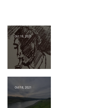
Oct 19, 2021
18 10 21
Oct 18, 2021