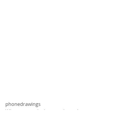
phonedrawings
When you can't sleep, and you draw 
layer over layer, over layer, over 
layers.. 