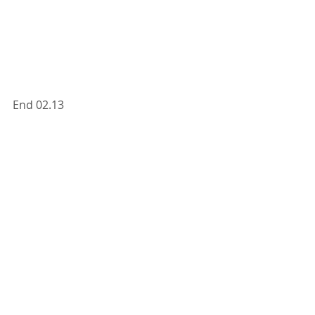
End 02.13