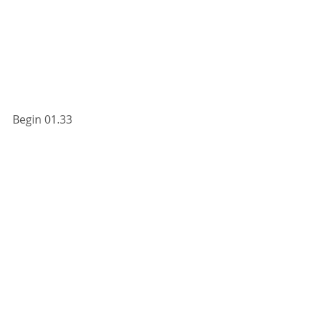
Begin 01.33