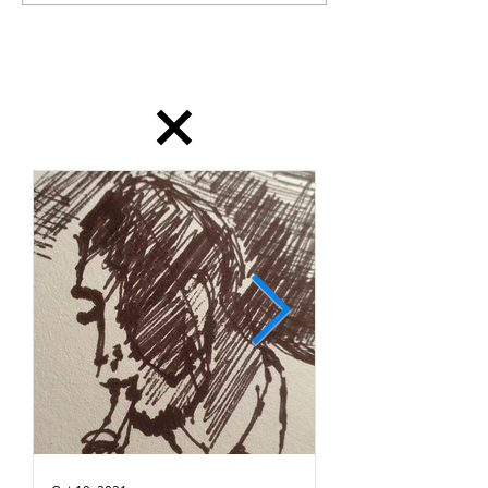
dailydrawing