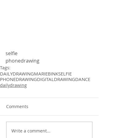
selfie
phonedrawing 
Tags:
DAILYDRAWING
MARIEBINK
SELFIE
PHONEDRAWING
DIGITALDRAWING
DANCE
dailydrawing
Comments
Write a comment...