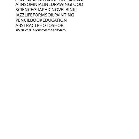
AI
INSOMNIA
LINEDRAWING
FOOD
SCIENCE
GRAPHICNOVEL
BINK
JAZZ
LIFEFORMS
OILPAINTING
PENCIL
BOOK
EDUCATION
ABSTRACT
PHOTOSHOP
EXPLORING
POSCA
VIDEO
SPOKENWORD
SCIENCEFICTION
CIRCLE
FEELINGS
ARDOODLE
BIKERIDE
INC
CREATIVECODING
CREATURE
INSECTS
INTERVIEW
JEWELLERY
KING
BIRDS
DEEP SLEEP
LINES
BLACKWHITE
MUSEUM
DINO
BOAT
DINOSAUR
OPENING
PEACEOFMIND
BONK
DREAMING
PHILOSOPHY
DREAMS
PHOTOGRAPHY
ANIMATION
EXHIBITION
PIANO
PINGPONG
SAD
READING
MUSEUM
Oct 19, 2021