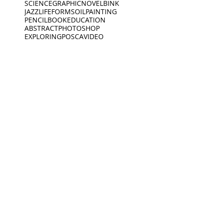
SCIENCE
GRAPHICNOVEL
BINK
JAZZ
LIFEFORMS
OILPAINTING
PENCIL
BOOK
EDUCATION
ABSTRACT
PHOTOSHOP
EXPLORING
POSCA
VIDEO
SPOKENWORD
SCIENCEFICTION
CIRCLE
FEELINGS
ARDOODLE
BIKERIDE
INC
CREATIVECODING
CREATURE
INSECTS
INTERVIEW
JEWELLERY
KING
BIRDS
DEEP SLEEP
LINES
BLACKWHITE
MUSEUM
DINO
BOAT
DINOSAUR
OPENING
PEACEOFMIND
BONK
DREAMING
PHILOSOPHY
DREAMS
PHOTOGRAPHY
ANIMATION
EXHIBITION
PIANO
PINGPONG
SAD
READING
MUSEUM
Oct 19, 2021