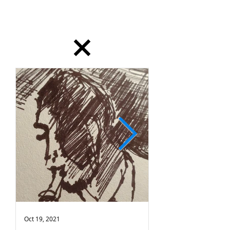
dailydrawing
Oct 19, 2021
Oct 18, 2021