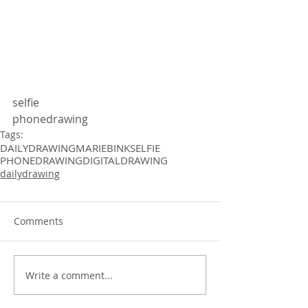
selfie
phonedrawing 
Tags:
DAILYDRAWING
MARIEBINK
SELFIE
PHONEDRAWING
DIGITALDRAWING
dailydrawing
Comments
Write a comment...