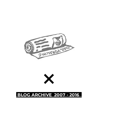
BLOG
ARCHIVE 2007 - 2016