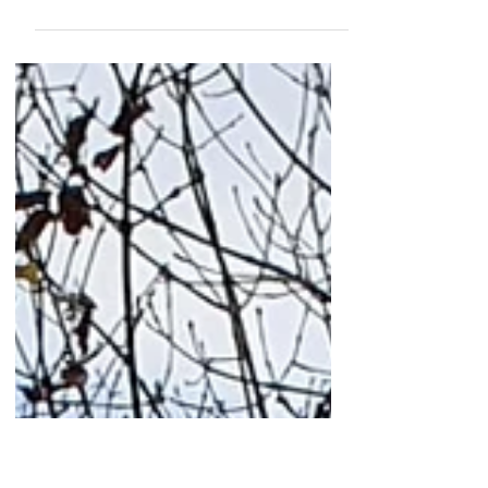
23 1 21
oil painting in progress 120 x 120 cm me
in my dinghy, a laser