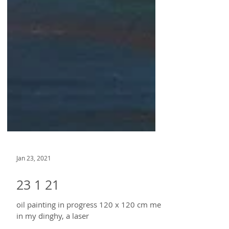
Jan 23, 2021