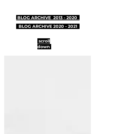
BLOG ARCHIVE 2013 - 2020
BLOG ARCHIVE
2020 - 2021
scroll
down