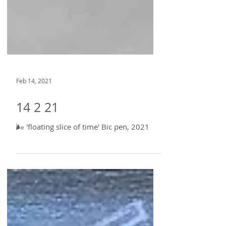
Feb 14, 2021
14 2 21
🌬 'floating slice of time' Bic pen, 2021