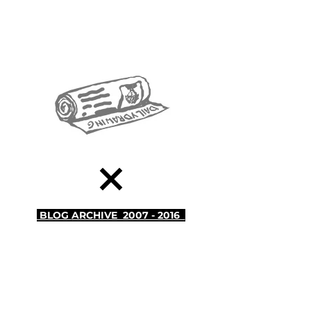
BLOG
ARCHIVE 2007 - 2016