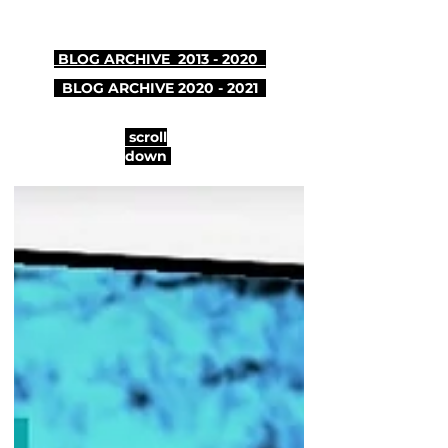
BLOG ARCHIVE 2013 - 2020
BLOG ARCHIVE
2020 - 2021
scroll
down