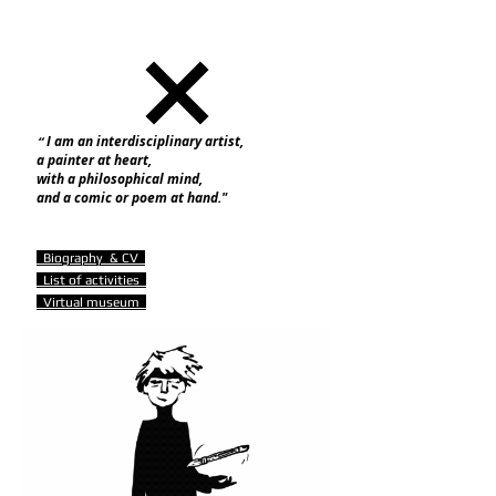
I am an interdisciplinary artist,
“
a painter at heart,
with a philosophical mind,
and a comic or poem at hand."
B
iography & CV
List of activities
Virtual museum