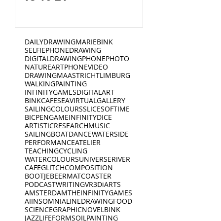
DAILYDRAWING
MARIEBINK
SELFIE
PHONEDRAWING
DIGITALDRAWING
PHONEPHOTO
NATURE
ART
PHONEVIDEO
DRAWING
MAASTRICHT
LIMBURG
WALKING
PAINTING
INFINITYGAMES
DIGITALART
BINKCAFE
SEA
VIRTUALGALLERY
SAILING
COLOURS
SLICESOFTIME
BICPEN
GAME
INFINITYDICE
ARTISTICRESEARCH
MUSIC
SAILINGBOAT
DANCE
WATERSIDE
PERFORMANCE
ATELIER
TEACHING
CYCLING
WATERCOLOURS
UNIVERSE
RIVER
CAFE
GLITCH
COMPOSITION
BOOTJE
BEERMAT
COASTER
PODCAST
WRITING
VR
3D
iARTS
AMSTERDAM
THEINFINITYGAMES
AI
INSOMNIA
LINEDRAWING
FOOD
SCIENCE
GRAPHICNOVEL
BINK
JAZZ
LIFEFORMS
OILPAINTING