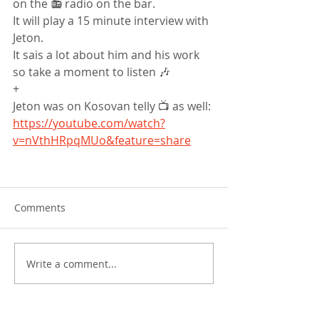
on the 📻 radio on the bar.
It will play a 15 minute interview with 
Jeton.
It sais a lot about him and his work 
so take a moment to listen 🎶
+
Jeton was on Kosovan telly 📺 as well: 
https://youtube.com/watch?
v=nVthHRpqMUo&feature=share
Comments
Write a comment...