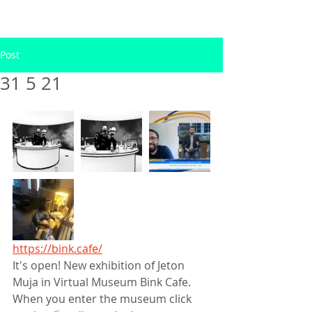
Post
31 5 21
https://bink.cafe/
It's open! New exhibition of Jeton 
Muja in Virtual Museum Bink Cafe. 
When you enter the museum click 