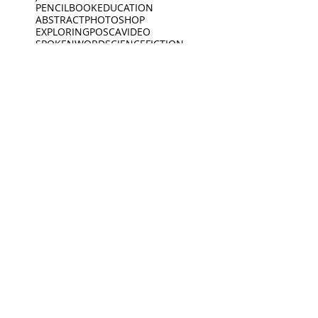
PENCIL
BOOK
EDUCATION
ABSTRACT
PHOTOSHOP
EXPLORING
POSCA
VIDEO
SPOKENWORD
SCIENCEFICTION
CIRCLE
FEELINGS
ARDOODLE
BIKERIDE
INC
CREATIVECODING
CREATURE
INSECTS
INTERVIEW
JEWELLERY
KING
BIRDS
DEEP SLEEP
LINES
BLACKWHITE
MUSEUM
DINO
BOAT
DINOSAUR
OPENING
PEACEOFMIND
BONK
DREAMING
PHILOSOPHY
DREAMS
PHOTOGRAPHY
ANIMATION
EXHIBITION
PIANO
PINGPONG
SAD
READING
MUSEUM
Oct 19, 2021